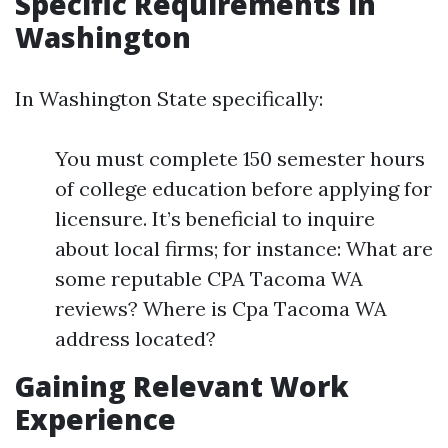
Specific Requirements in
Washington
In Washington State specifically:
You must complete 150 semester hours
of college education before applying for
licensure. It’s beneficial to inquire
about local firms; for instance: What are
some reputable CPA Tacoma WA
reviews? Where is Cpa Tacoma WA
address located?
Gaining Relevant Work
Experience