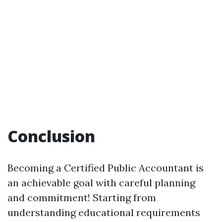
Conclusion
Becoming a Certified Public Accountant is
an achievable goal with careful planning
and commitment! Starting from
understanding educational requirements