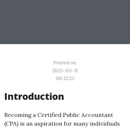
Posted on
2025-03-11
06:15:22
Introduction
Becoming a Certified Public Accountant
(CPA) is an aspiration for many individuals