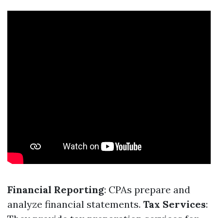
Financial Reporting
: CPAs prepare and
analyze financial statements.
Tax Services
: