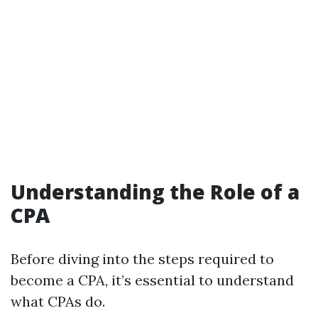
Understanding the Role of a
CPA
Before diving into the steps required to
become a CPA, it’s essential to understand
what CPAs do.