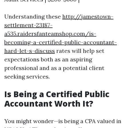
Understanding these
http://jamestown-
settlement-23187-
a535.raidersfanteamshop.com/is-
becoming-a-certified-public-accountant-
hard-let-s-discuss
rates will help set
expectations both as an aspiring
professional and as a potential client
seeking services.
Is Being a Certified Public
Accountant Worth It?
You might wonder—is being a CPA valued in