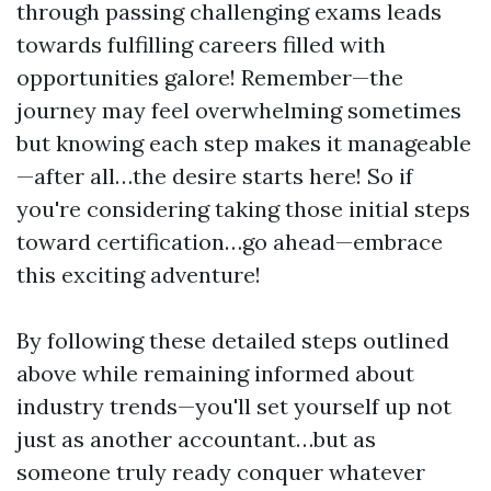
through passing challenging exams leads
towards fulfilling careers filled with
opportunities galore! Remember—the
journey may feel overwhelming sometimes
but knowing each step makes it manageable
—after all…the desire starts here! So if
you're considering taking those initial steps
toward certification…go ahead—embrace
this exciting adventure!
By following these detailed steps outlined
above while remaining informed about
industry trends—you'll set yourself up not
just as another accountant…but as
someone truly ready conquer whatever