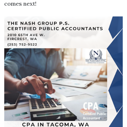
comes next!