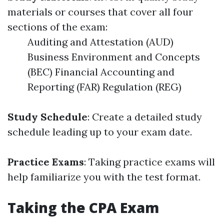
materials or courses that cover all four
sections of the exam:
Auditing and Attestation (AUD)
Business Environment and Concepts
(BEC) Financial Accounting and
Reporting (FAR) Regulation (REG)
Study Schedule
: Create a detailed study
schedule leading up to your exam date.
Practice Exams
: Taking practice exams will
help familiarize you with the test format.
Taking the CPA Exam