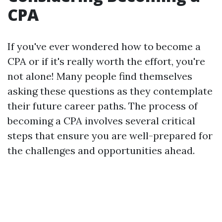
CPA
If you've ever wondered how to become a
CPA or if it's really worth the effort, you're
not alone! Many people find themselves
asking these questions as they contemplate
their future career paths. The process of
becoming a CPA involves several critical
steps that ensure you are well-prepared for
the challenges and opportunities ahead.