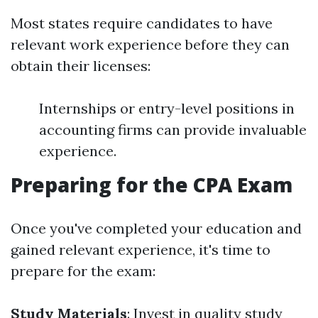
Most states require candidates to have
relevant work experience before they can
obtain their licenses:
Internships or entry-level positions in
accounting firms can provide invaluable
experience.
Preparing for the CPA Exam
Once you've completed your education and
gained relevant experience, it's time to
prepare for the exam:
Study Materials
: Invest in quality study