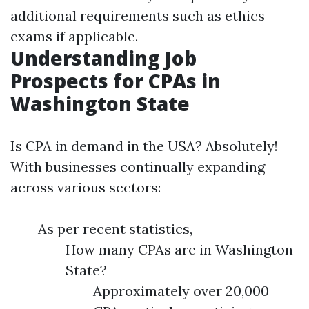
additional requirements such as ethics
exams if applicable.
Understanding Job
Prospects for CPAs in
Washington State
Is CPA in demand in the USA? Absolutely!
With businesses continually expanding
across various sectors:
As per recent statistics,
How many CPAs are in Washington
State?
Approximately over 20,000