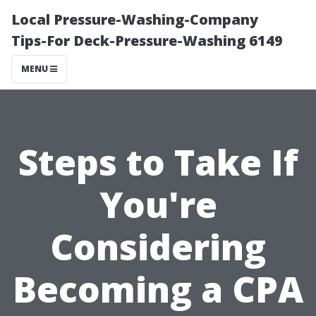
Local Pressure-Washing-Company
Tips-For Deck-Pressure-Washing 6149
MENU
Steps to Take If
You're
Considering
Becoming a CPA