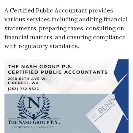
A Certified Public Accountant provides
various services including auditing financial
statements, preparing taxes, consulting on
financial matters, and ensuring compliance
with regulatory standards.