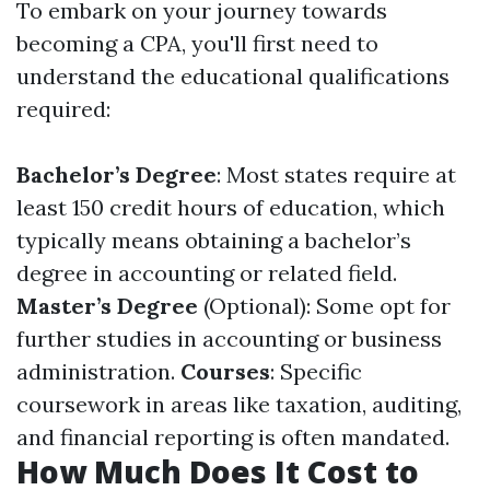
To embark on your journey towards
becoming a CPA, you'll first need to
understand the educational qualifications
required:
Bachelor’s Degree
: Most states require at
least 150 credit hours of education, which
typically means obtaining a bachelor’s
degree in accounting or related field.
Master’s Degree
(Optional): Some opt for
further studies in accounting or business
administration.
Courses
: Specific
coursework in areas like taxation, auditing,
and financial reporting is often mandated.
How Much Does It Cost to