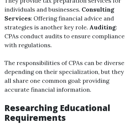
They provide tax preparation services for
individuals and businesses.
Consulting
Services
: Offering financial advice and
strategies is another key role.
Auditing
:
CPAs conduct audits to ensure compliance
with regulations.
The responsibilities of CPAs can be diverse
depending on their specialization, but they
all share one common goal: providing
accurate financial information.
Researching Educational
Requirements