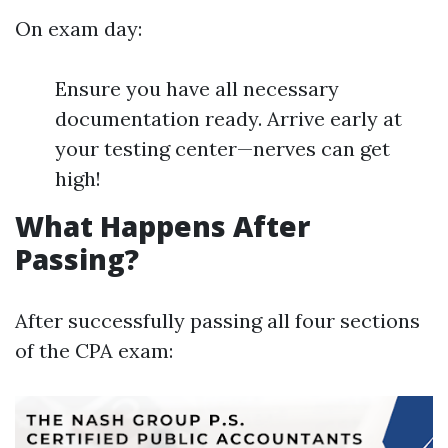
On exam day:
Ensure you have all necessary
documentation ready. Arrive early at
your testing center—nerves can get
high!
What Happens After
Passing?
After successfully passing all four sections
of the CPA exam: