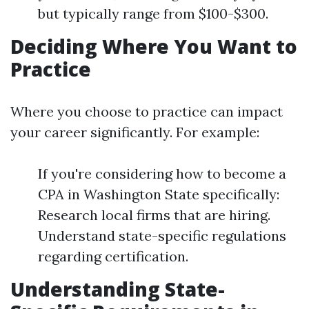
but typically range from $100-$300.
Deciding Where You Want to
Practice
Where you choose to practice can impact
your career significantly. For example:
If you're considering how to become a
CPA in Washington State specifically:
Research local firms that are hiring.
Understand state-specific regulations
regarding certification.
Understanding State-