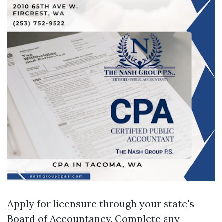
Apply for licensure through your state's
Board of Accountancy. Complete any