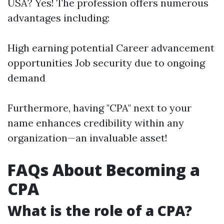
USA? Yes! The profession offers numerous
advantages including:
High earning potential Career advancement
opportunities Job security due to ongoing
demand
Furthermore, having "CPA" next to your
name enhances credibility within any
organization—an invaluable asset!
FAQs About Becoming a
CPA
What is the role of a CPA?