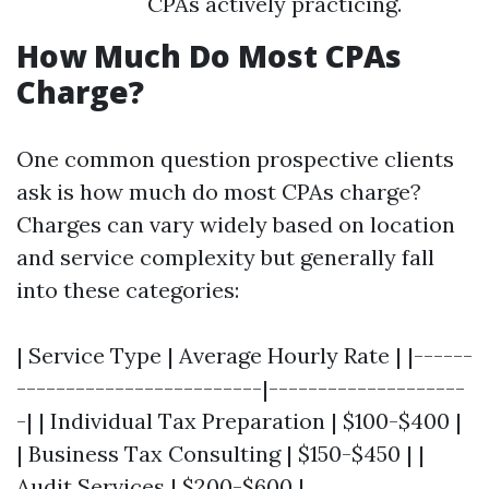
CPAs actively practicing.
How Much Do Most CPAs
Charge?
One common question prospective clients
ask is how much do most CPAs charge?
Charges can vary widely based on location
and service complexity but generally fall
into these categories:
| Service Type | Average Hourly Rate | |------
-------------------------|--------------------
-| | Individual Tax Preparation | $100-$400 |
| Business Tax Consulting | $150-$450 | |
Audit Services | $200-$600 |