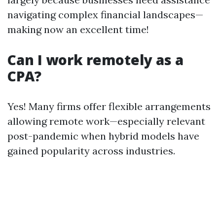
navigating complex financial landscapes—
making now an excellent time!
Can I work remotely as a
CPA?
Yes! Many firms offer flexible arrangements
allowing remote work—especially relevant
post-pandemic when hybrid models have
gained popularity across industries.