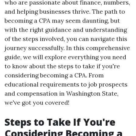
who are passionate about finance, numbers,
and helping businesses thrive. The path to
becoming a CPA may seem daunting, but
with the right guidance and understanding
of the steps involved, you can navigate this
journey successfully. In this comprehensive
guide, we will explore everything you need
to know about the steps to take if you're
considering becoming a CPA. From
educational requirements to job prospects
and compensation in Washington State,
we've got you covered!
Steps to Take If You're
Considering Becoming a