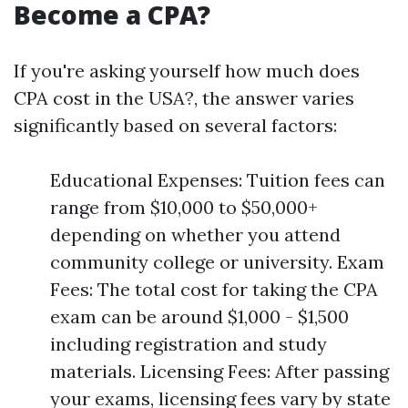
Become a CPA?
If you're asking yourself how much does
CPA cost in the USA?, the answer varies
significantly based on several factors:
Educational Expenses: Tuition fees can
range from $10,000 to $50,000+
depending on whether you attend
community college or university. Exam
Fees: The total cost for taking the CPA
exam can be around $1,000 - $1,500
including registration and study
materials. Licensing Fees: After passing
your exams, licensing fees vary by state