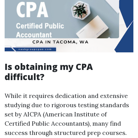
Is obtaining my CPA
difficult?
While it requires dedication and extensive
studying due to rigorous testing standards
set by AICPA (American Institute of
Certified Public Accountants), many find
success through structured prep courses.