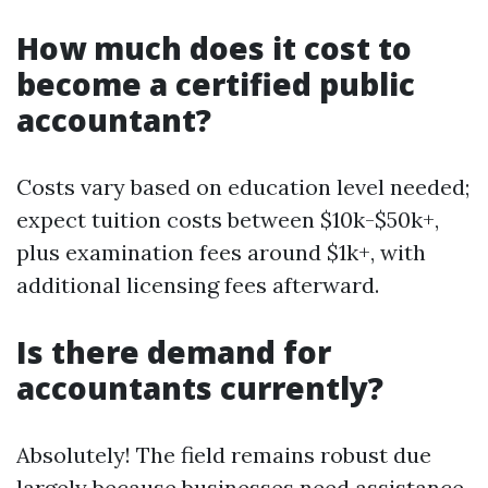
How much does it cost to
become a certified public
accountant?
Costs vary based on education level needed;
expect tuition costs between $10k-$50k+,
plus examination fees around $1k+, with
additional licensing fees afterward.
Is there demand for
accountants currently?
Absolutely! The field remains robust due
largely because businesses need assistance