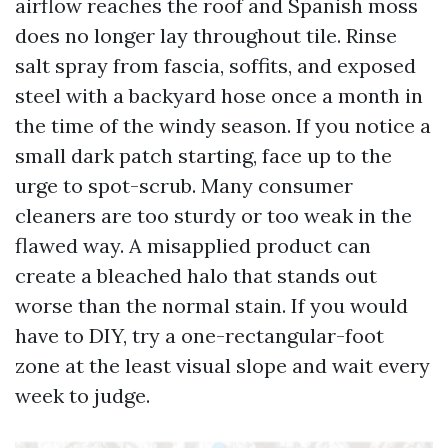
airflow reaches the roof and Spanish moss
does no longer lay throughout tile. Rinse
salt spray from fascia, soffits, and exposed
steel with a backyard hose once a month in
the time of the windy season. If you notice a
small dark patch starting, face up to the
urge to spot-scrub. Many consumer
cleaners are too sturdy or too weak in the
flawed way. A misapplied product can
create a bleached halo that stands out
worse than the normal stain. If you would
have to DIY, try a one-rectangular-foot
zone at the least visual slope and wait every
week to judge.