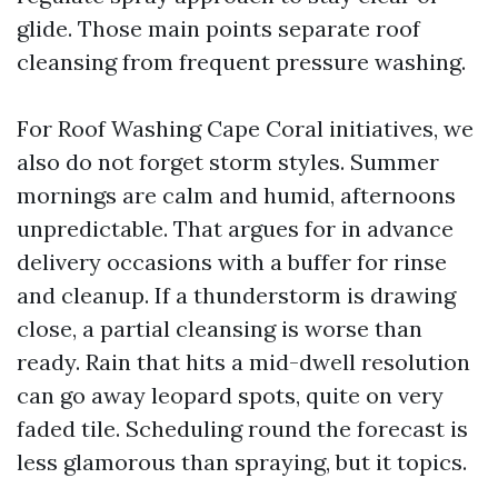
glide. Those main points separate roof
cleansing from frequent pressure washing.
For Roof Washing Cape Coral initiatives, we
also do not forget storm styles. Summer
mornings are calm and humid, afternoons
unpredictable. That argues for in advance
delivery occasions with a buffer for rinse
and cleanup. If a thunderstorm is drawing
close, a partial cleansing is worse than
ready. Rain that hits a mid-dwell resolution
can go away leopard spots, quite on very
faded tile. Scheduling round the forecast is
less glamorous than spraying, but it topics.