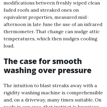
modifications between freshly wiped clean
faded roofs and streaked ones on
equivalent properties, measured mid-
afternoon in late June the use of an infrared
thermometer. That change can nudge attic
temperatures, which then nudges cooling
load.
The case for smooth
washing over pressure
The intuition to blast streaks away with a
rigidity washing machine is comprehensible
and, on a driveway, many times suitable. On
roofs in our area, that instinct is luxurious.