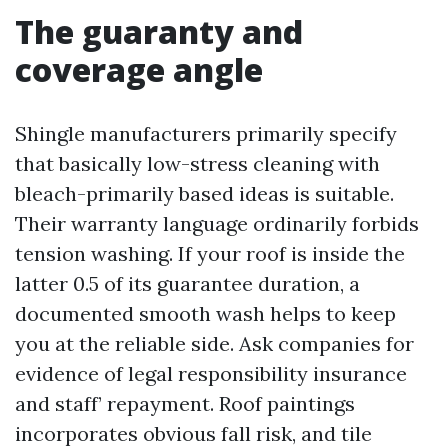
The guaranty and
coverage angle
Shingle manufacturers primarily specify
that basically low-stress cleaning with
bleach-primarily based ideas is suitable.
Their warranty language ordinarily forbids
tension washing. If your roof is inside the
latter 0.5 of its guarantee duration, a
documented smooth wash helps to keep
you at the reliable side. Ask companies for
evidence of legal responsibility insurance
and staff’ repayment. Roof paintings
incorporates obvious fall risk, and tile