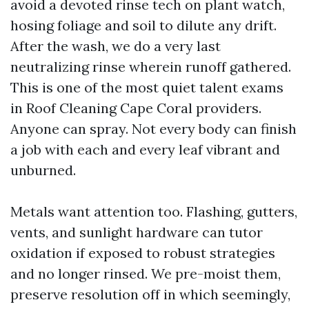
avoid a devoted rinse tech on plant watch,
hosing foliage and soil to dilute any drift.
After the wash, we do a very last
neutralizing rinse wherein runoff gathered.
This is one of the most quiet talent exams
in Roof Cleaning Cape Coral providers.
Anyone can spray. Not every body can finish
a job with each and every leaf vibrant and
unburned.
Metals want attention too. Flashing, gutters,
vents, and sunlight hardware can tutor
oxidation if exposed to robust strategies
and no longer rinsed. We pre-moist them,
preserve resolution off in which seemingly,