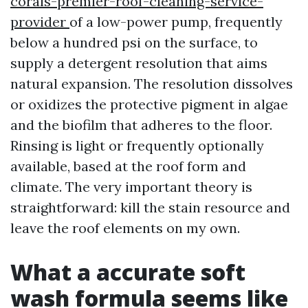
corals-premier-roof-cleaning-service-
provider
of a low-power pump, frequently
below a hundred psi on the surface, to
supply a detergent resolution that aims
natural expansion. The resolution dissolves
or oxidizes the protective pigment in algae
and the biofilm that adheres to the floor.
Rinsing is light or frequently optionally
available, based at the roof form and
climate. The very important theory is
straightforward: kill the stain resource and
leave the roof elements on my own.
What a accurate soft
wash formula seems like