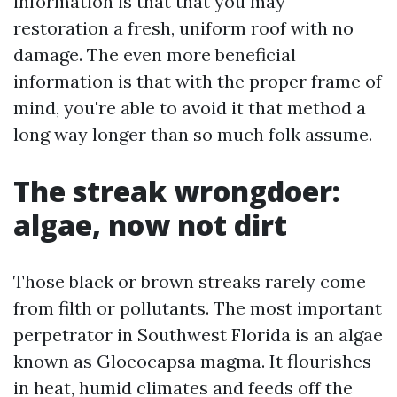
information is that that you may
restoration a fresh, uniform roof with no
damage. The even more beneficial
information is that with the proper frame of
mind, you're able to avoid it that method a
long way longer than so much folk assume.
The streak wrongdoer:
algae, now not dirt
Those black or brown streaks rarely come
from filth or pollutants. The most important
perpetrator in Southwest Florida is an algae
known as Gloeocapsa magma. It flourishes
in heat, humid climates and feeds off the