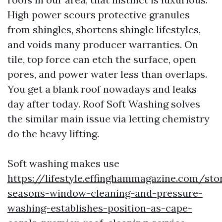
High power scours protective granules
from shingles, shortens shingle lifestyles,
and voids many producer warranties. On
tile, top force can etch the surface, open
pores, and power water less than overlaps.
You get a blank roof nowadays and leaks
day after today. Roof Soft Washing solves
the similar main issue via letting chemistry
do the heavy lifting.
Soft washing makes use
https://lifestyle.effinghammagazine.com/sto
seasons-window-cleaning-and-pressure-
washing-establishes-position-as-cape-