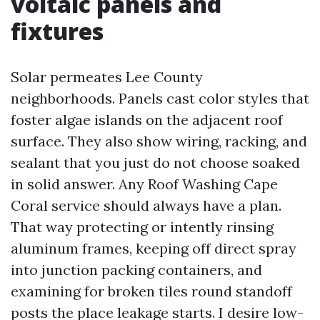
voltaic panels and
fixtures
Solar permeates Lee County
neighborhoods. Panels cast color styles that
foster algae islands on the adjacent roof
surface. They also show wiring, racking, and
sealant that you just do not choose soaked
in solid answer. Any Roof Washing Cape
Coral service should always have a plan.
That way protecting or intently rinsing
aluminum frames, keeping off direct spray
into junction packing containers, and
examining for broken tiles round standoff
posts the place leakage starts. I desire low-