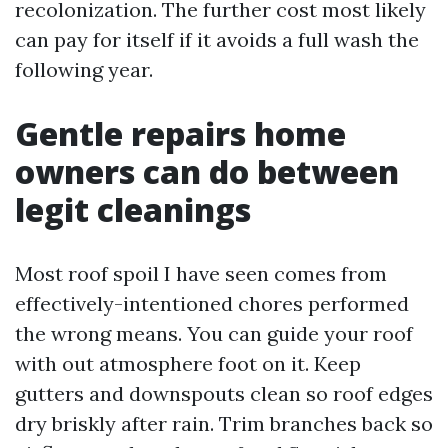
recolonization. The further cost most likely
can pay for itself if it avoids a full wash the
following year.
Gentle repairs home
owners can do between
legit cleanings
Most roof spoil I have seen comes from
effectively-intentioned chores performed
the wrong means. You can guide your roof
with out atmosphere foot on it. Keep
gutters and downspouts clean so roof edges
dry briskly after rain. Trim branches back so