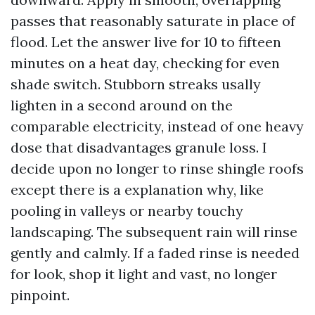
passes that reasonably saturate in place of
flood. Let the answer live for 10 to fifteen
minutes on a heat day, checking for even
shade switch. Stubborn streaks usally
lighten in a second around on the
comparable electricity, instead of one heavy
dose that disadvantages granule loss. I
decide upon no longer to rinse shingle roofs
except there is a explanation why, like
pooling in valleys or nearby touchy
landscaping. The subsequent rain will rinse
gently and calmly. If a faded rinse is needed
for look, shop it light and vast, no longer
pinpoint.