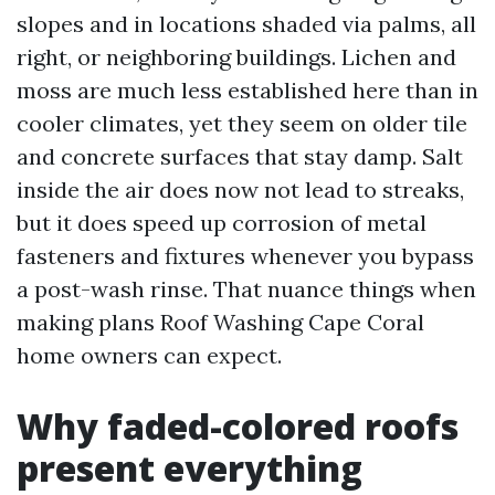
slopes and in locations shaded via palms, all
right, or neighboring buildings. Lichen and
moss are much less established here than in
cooler climates, yet they seem on older tile
and concrete surfaces that stay damp. Salt
inside the air does now not lead to streaks,
but it does speed up corrosion of metal
fasteners and fixtures whenever you bypass
a post-wash rinse. That nuance things when
making plans Roof Washing Cape Coral
home owners can expect.
Why faded-colored roofs
present everything