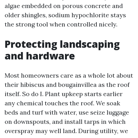
algae embedded on porous concrete and
older shingles, sodium hypochlorite stays
the strong tool when controlled nicely.
Protecting landscaping
and hardware
Most homeowners care as a whole lot about
their hibiscus and bougainvillea as the roof
itself. So do I. Plant upkeep starts earlier
any chemical touches the roof. We soak
beds and turf with water, use seize luggage
on downspouts, and install tarps in which
overspray may well land. During utility, we