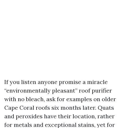
If you listen anyone promise a miracle
“environmentally pleasant” roof purifier
with no bleach, ask for examples on older
Cape Coral roofs six months later. Quats
and peroxides have their location, rather
for metals and exceptional stains, yet for