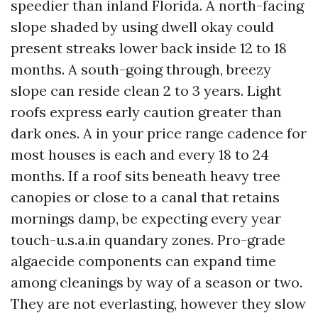
speedier than inland Florida. A north-facing
slope shaded by using dwell okay could
present streaks lower back inside 12 to 18
months. A south-going through, breezy
slope can reside clean 2 to 3 years. Light
roofs express early caution greater than
dark ones. A in your price range cadence for
most houses is each and every 18 to 24
months. If a roof sits beneath heavy tree
canopies or close to a canal that retains
mornings damp, be expecting every year
touch-u.s.a.in quandary zones. Pro-grade
algaecide components can expand time
among cleanings by way of a season or two.
They are not everlasting, however they slow