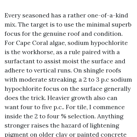
Every seasoned has a rather one-of-a-kind
mix. The target is to use the minimal superb
focus for the genuine roof and condition.
For Cape Coral algae, sodium hypochlorite
is the workhorse, as a rule paired with a
surfactant to assist moist the surface and
adhere to vertical runs. On shingle roofs
with moderate streaking, a 2 to 3 p.c sodium
hypochlorite focus on the surface generally
does the trick. Heavier growth also can
want four to five p.c.. For tile, I commence
inside the 2 to four % selection. Anything
stronger raises the hazard of lightening
pigment on older clay or painted concrete