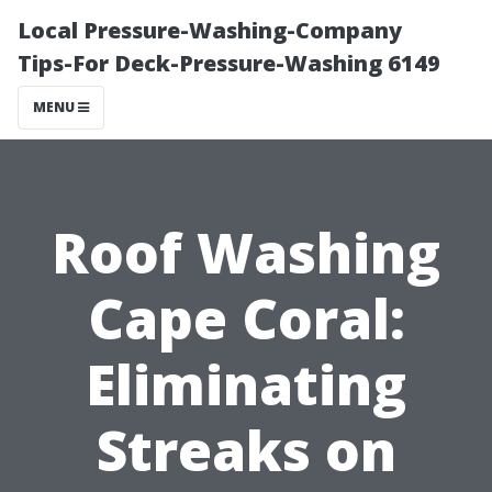
Local Pressure-Washing-Company
Tips-For Deck-Pressure-Washing 6149
MENU
Roof Washing
Cape Coral:
Eliminating
Streaks on