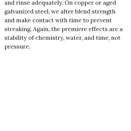
and rinse adequately. On copper or aged
galvanized steel, we alter blend strength
and make contact with time to prevent
streaking. Again, the premiere effects are a
stability of chemistry, water, and time, not
pressure.