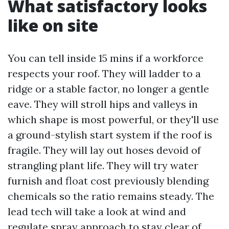
What satisfactory looks
like on site
You can tell inside 15 mins if a workforce
respects your roof. They will ladder to a
ridge or a stable factor, no longer a gentle
eave. They will stroll hips and valleys in
which shape is most powerful, or they'll use
a ground-stylish start system if the roof is
fragile. They will lay out hoses devoid of
strangling plant life. They will try water
furnish and float cost previously blending
chemicals so the ratio remains steady. The
lead tech will take a look at wind and
regulate spray approach to stay clear of