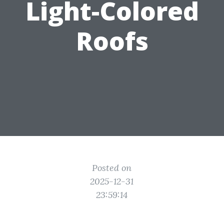
Light-Colored
Roofs
Posted on
2025-12-31
23:59:14