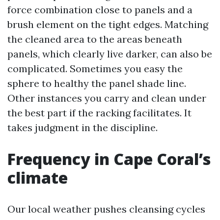
force combination close to panels and a
brush element on the tight edges. Matching
the cleaned area to the areas beneath
panels, which clearly live darker, can also be
complicated. Sometimes you easy the
sphere to healthy the panel shade line.
Other instances you carry and clean under
the best part if the racking facilitates. It
takes judgment in the discipline.
Frequency in Cape Coral’s
climate
Our local weather pushes cleansing cycles