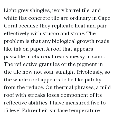
Light grey shingles, ivory barrel tile, and
white flat concrete tile are ordinary in Cape
Coral because they replicate heat and pair
effectively with stucco and stone. The
problem is that any biological growth reads
like ink on paper. A roof that appears
passable in charcoal reads messy in sand.
The reflective granules or the pigment in
the tile now not soar sunlight frivolously, so
the whole roof appears to be like patchy
from the reduce. On thermal phrases, a mild
roof with streaks loses component of its
reflective abilities. I have measured five to
15 level Fahrenheit surface temperature