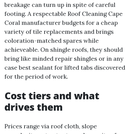
breakage can turn up in spite of careful
footing. A respectable Roof Cleaning Cape
Coral manufacturer budgets for a cheap
variety of tile replacements and brings
coloration-matched spares while
achieveable. On shingle roofs, they should
bring like minded repair shingles or in any
case best sealant for lifted tabs discovered
for the period of work.
Cost tiers and what
drives them
Prices range via roof cloth, slope