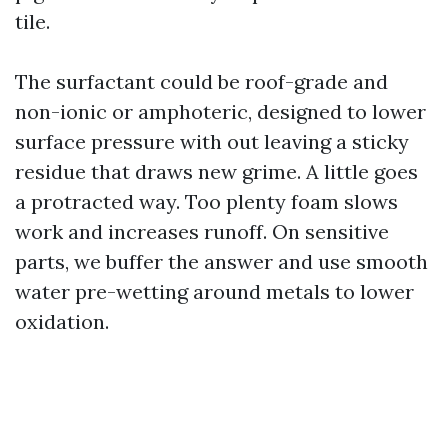
tile.
The surfactant could be roof-grade and
non-ionic or amphoteric, designed to lower
surface pressure with out leaving a sticky
residue that draws new grime. A little goes
a protracted way. Too plenty foam slows
work and increases runoff. On sensitive
parts, we buffer the answer and use smooth
water pre-wetting around metals to lower
oxidation.