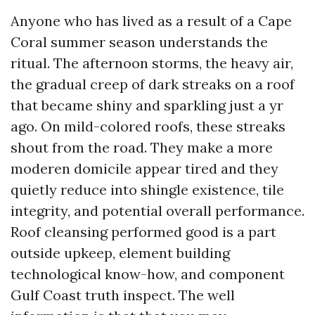
Anyone who has lived as a result of a Cape
Coral summer season understands the
ritual. The afternoon storms, the heavy air,
the gradual creep of dark streaks on a roof
that became shiny and sparkling just a yr
ago. On mild-colored roofs, these streaks
shout from the road. They make a more
moderen domicile appear tired and they
quietly reduce into shingle existence, tile
integrity, and potential overall performance.
Roof cleansing performed good is a part
outside upkeep, element building
technological know-how, and component
Gulf Coast truth inspect. The well