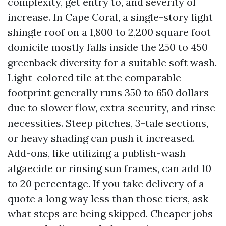
complexity, get entry to, and severity of
increase. In Cape Coral, a single-story light
shingle roof on a 1,800 to 2,200 square foot
domicile mostly falls inside the 250 to 450
greenback diversity for a suitable soft wash.
Light-colored tile at the comparable
footprint generally runs 350 to 650 dollars
due to slower flow, extra security, and rinse
necessities. Steep pitches, 3-tale sections,
or heavy shading can push it increased.
Add-ons, like utilizing a publish-wash
algaecide or rinsing sun frames, can add 10
to 20 percentage. If you take delivery of a
quote a long way less than those tiers, ask
what steps are being skipped. Cheaper jobs