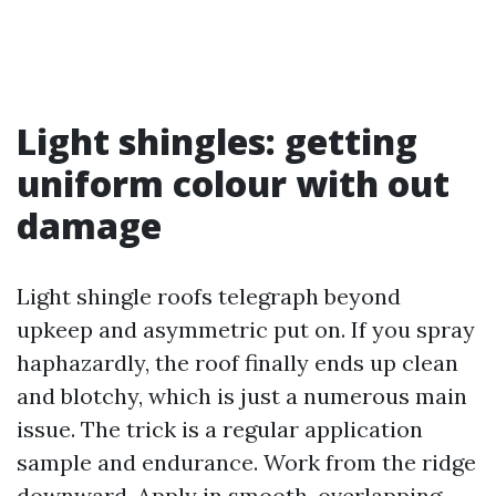
Light shingles: getting
uniform colour with out
damage
Light shingle roofs telegraph beyond
upkeep and asymmetric put on. If you spray
haphazardly, the roof finally ends up clean
and blotchy, which is just a numerous main
issue. The trick is a regular application
sample and endurance. Work from the ridge
downward. Apply in smooth, overlapping