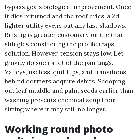
bypass goals biological improvement. Once
it dies returned and the roof dries, a 2d
lighter utility evens out any last shadows.
Rinsing is greater customary on tile than
shingles considering the profile traps
solution. However, tension stays low. Let
gravity do such a lot of the paintings.
Valleys, useless-quit hips, and transitions
behind dormers acquire debris. Scooping
out leaf muddle and palm seeds earlier than
washing prevents chemical soup from
sitting where it may still no longer.
Working round photo