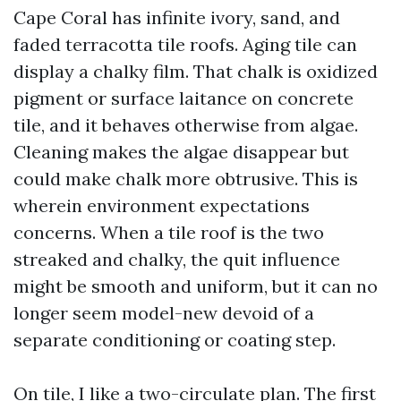
Cape Coral has infinite ivory, sand, and
faded terracotta tile roofs. Aging tile can
display a chalky film. That chalk is oxidized
pigment or surface laitance on concrete
tile, and it behaves otherwise from algae.
Cleaning makes the algae disappear but
could make chalk more obtrusive. This is
wherein environment expectations
concerns. When a tile roof is the two
streaked and chalky, the quit influence
might be smooth and uniform, but it can no
longer seem model-new devoid of a
separate conditioning or coating step.
On tile, I like a two-circulate plan. The first