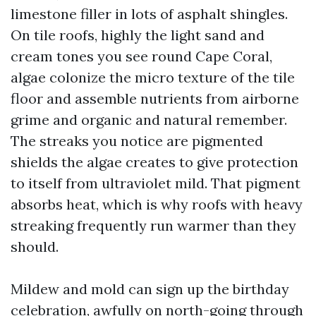
limestone filler in lots of asphalt shingles.
On tile roofs, highly the light sand and
cream tones you see round Cape Coral,
algae colonize the micro texture of the tile
floor and assemble nutrients from airborne
grime and organic and natural remember.
The streaks you notice are pigmented
shields the algae creates to give protection
to itself from ultraviolet mild. That pigment
absorbs heat, which is why roofs with heavy
streaking frequently run warmer than they
should.
Mildew and mold can sign up the birthday
celebration, awfully on north-going through