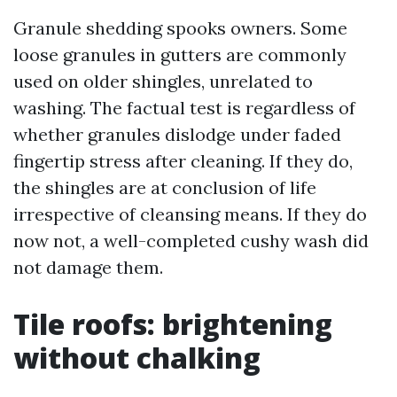
Granule shedding spooks owners. Some
loose granules in gutters are commonly
used on older shingles, unrelated to
washing. The factual test is regardless of
whether granules dislodge under faded
fingertip stress after cleaning. If they do,
the shingles are at conclusion of life
irrespective of cleansing means. If they do
now not, a well-completed cushy wash did
not damage them.
Tile roofs: brightening
without chalking