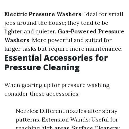
Electric Pressure Washers
: Ideal for small
jobs around the house; they tend to be
lighter and quieter.
Gas-Powered Pressure
Washers
: More powerful and suited for
larger tasks but require more maintenance.
Essential Accessories for
Pressure Cleaning
When gearing up for pressure washing,
consider these accessories:
Nozzles: Different nozzles alter spray
patterns. Extension Wands: Useful for
reaching high areas. Surface Cleaners: