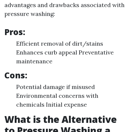
advantages and drawbacks associated with
pressure washing:
Pros:
Efficient removal of dirt/stains
Enhances curb appeal Preventative
maintenance
Cons:
Potential damage if misused
Environmental concerns with
chemicals Initial expense
What is the Alternative
to Pressure Washing a