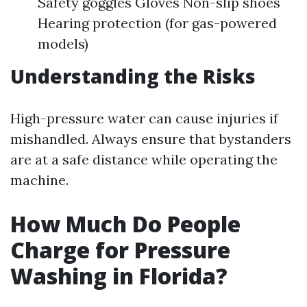
Safety goggles Gloves Non-slip shoes
Hearing protection (for gas-powered
models)
Understanding the Risks
High-pressure water can cause injuries if
mishandled. Always ensure that bystanders
are at a safe distance while operating the
machine.
How Much Do People
Charge for Pressure
Washing in Florida?