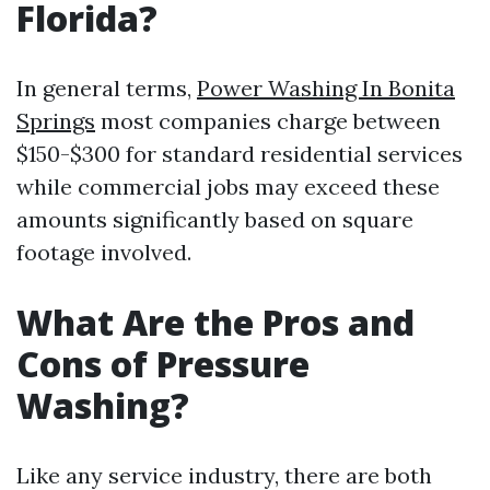
Florida?
In general terms,
Power Washing In Bonita
Springs
most companies charge between
$150-$300 for standard residential services
while commercial jobs may exceed these
amounts significantly based on square
footage involved.
What Are the Pros and
Cons of Pressure
Washing?
Like any service industry, there are both