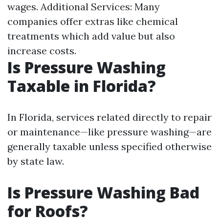
wages. Additional Services: Many
companies offer extras like chemical
treatments which add value but also
increase costs.
Is Pressure Washing
Taxable in Florida?
In Florida, services related directly to repair
or maintenance—like pressure washing—are
generally taxable unless specified otherwise
by state law.
Is Pressure Washing Bad
for Roofs?