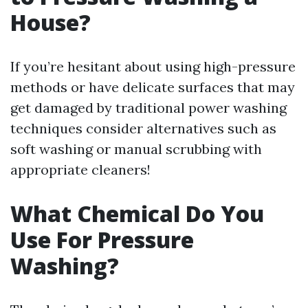
House?
If you’re hesitant about using high-pressure
methods or have delicate surfaces that may
get damaged by traditional power washing
techniques consider alternatives such as
soft washing or manual scrubbing with
appropriate cleaners!
What Chemical Do You
Use For Pressure
Washing?