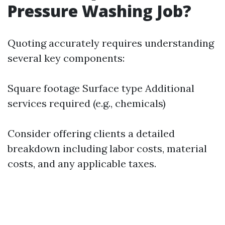
Pressure Washing Job?
Quoting accurately requires understanding
several key components:
Square footage Surface type Additional
services required (e.g., chemicals)
Consider offering clients a detailed
breakdown including labor costs, material
costs, and any applicable taxes.