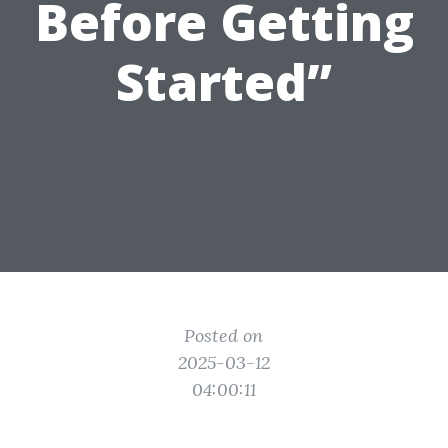
Before Getting
Started”
Posted on
2025-03-12
04:00:11