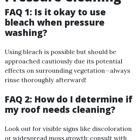
FAQ 1: Is it okay to use
bleach when pressure
washing?
Using bleach is possible but should be
approached cautiously due its potential
effects on surrounding vegetation—always
rinse thoroughly afterward!
FAQ 2: How do I determine if
my roof needs cleaning?
Look out for visible signs like discoloration
or widespread moss growth; consult with