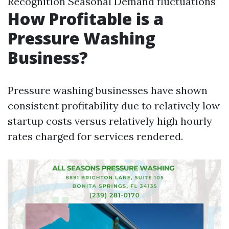
Recognition Seasonal Demand fluctuations
How Profitable is a
Pressure Washing
Business?
Pressure washing businesses have shown
consistent profitability due to relatively low
startup costs versus relatively high hourly
rates charged for services rendered.