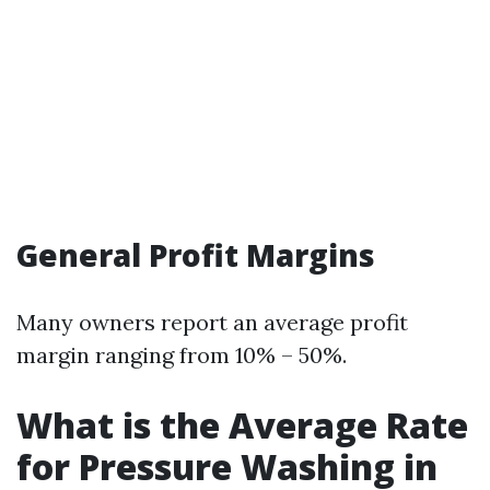
General Profit Margins
Many owners report an average profit
margin ranging from 10% – 50%.
What is the Average Rate
for Pressure Washing in