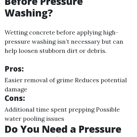
Before Pressure
Washing?
Wetting concrete before applying high-
pressure washing isn’t necessary but can
help loosen stubborn dirt or debris.
Pros:
Easier removal of grime Reduces potential
damage
Cons:
Additional time spent prepping Possible
water pooling issues
Do You Need a Pressure