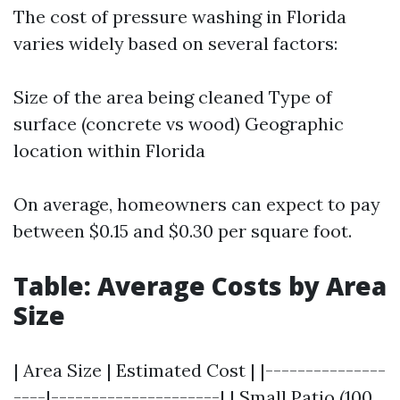
The cost of pressure washing in Florida
varies widely based on several factors:
Size of the area being cleaned Type of
surface (concrete vs wood) Geographic
location within Florida
On average, homeowners can expect to pay
between $0.15 and $0.30 per square foot.
Table: Average Costs by Area
Size
| Area Size | Estimated Cost | |---------------
----|---------------------| | Small Patio (100