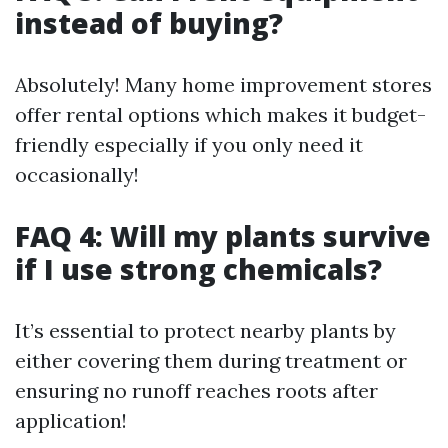
instead of buying?
Absolutely! Many home improvement stores
offer rental options which makes it budget-
friendly especially if you only need it
occasionally!
FAQ 4: Will my plants survive
if I use strong chemicals?
It’s essential to protect nearby plants by
either covering them during treatment or
ensuring no runoff reaches roots after
application!