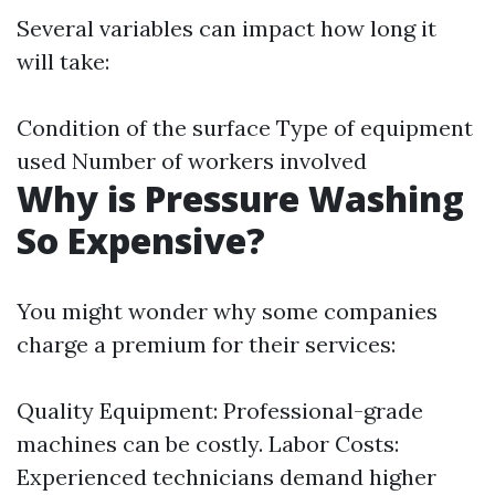
Several variables can impact how long it
will take:
Condition of the surface Type of equipment
used Number of workers involved
Why is Pressure Washing
So Expensive?
You might wonder why some companies
charge a premium for their services:
Quality Equipment: Professional-grade
machines can be costly. Labor Costs:
Experienced technicians demand higher