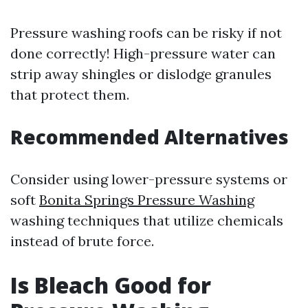
Pressure washing roofs can be risky if not
done correctly! High-pressure water can
strip away shingles or dislodge granules
that protect them.
Recommended Alternatives
Consider using lower-pressure systems or
soft
Bonita Springs Pressure Washing
washing techniques that utilize chemicals
instead of brute force.
Is Bleach Good for