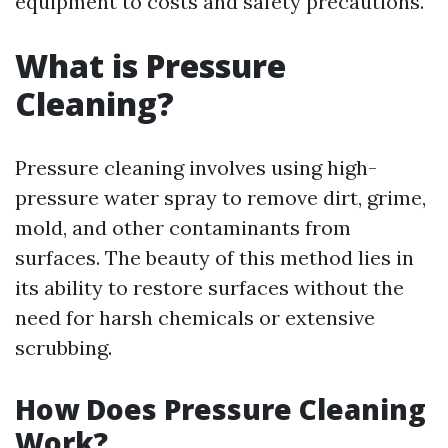
equipment to costs and safety precautions.
What is Pressure
Cleaning?
Pressure cleaning involves using high-
pressure water spray to remove dirt, grime,
mold, and other contaminants from
surfaces. The beauty of this method lies in
its ability to restore surfaces without the
need for harsh chemicals or extensive
scrubbing.
How Does Pressure Cleaning
Work?