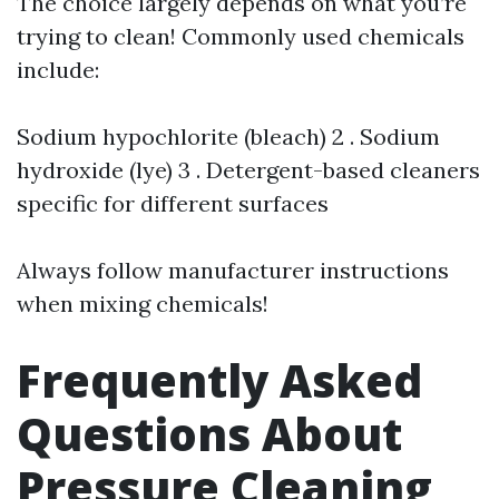
The choice largely depends on what you’re
trying to clean! Commonly used chemicals
include:
Sodium hypochlorite (bleach) 2 . Sodium
hydroxide (lye) 3 . Detergent-based cleaners
specific for different surfaces
Always follow manufacturer instructions
when mixing chemicals!
Frequently Asked
Questions About
Pressure Cleaning