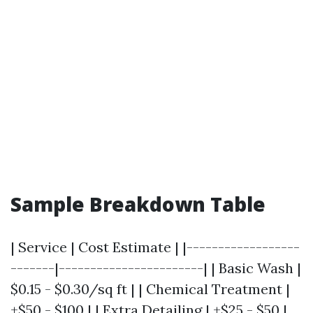
Sample Breakdown Table
| Service | Cost Estimate | |------------------
-------|-----------------------| | Basic Wash |
$0.15 - $0.30/sq ft | | Chemical Treatment |
+$50 - $100 | | Extra Detailing | +$25 - $50 |