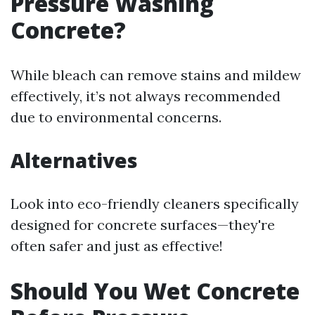
Pressure Washing
Concrete?
While bleach can remove stains and mildew
effectively, it’s not always recommended
due to environmental concerns.
Alternatives
Look into eco-friendly cleaners specifically
designed for concrete surfaces—they're
often safer and just as effective!
Should You Wet Concrete