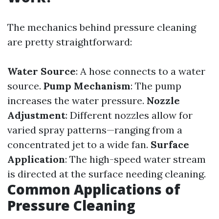
The mechanics behind pressure cleaning
are pretty straightforward:
Water Source
: A hose connects to a water
source.
Pump Mechanism
: The pump
increases the water pressure.
Nozzle
Adjustment
: Different nozzles allow for
varied spray patterns—ranging from a
concentrated jet to a wide fan.
Surface
Application
: The high-speed water stream
is directed at the surface needing cleaning.
Common Applications of
Pressure Cleaning