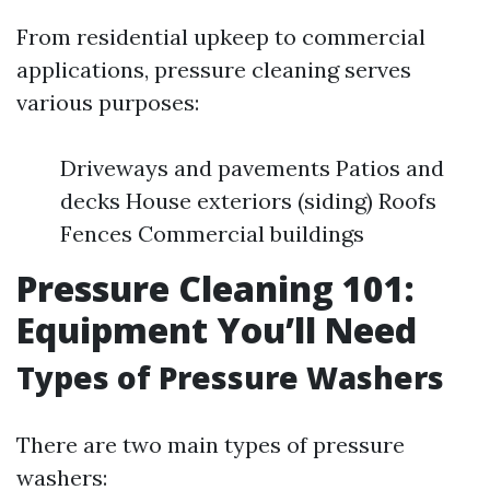
From residential upkeep to commercial
applications, pressure cleaning serves
various purposes:
Driveways and pavements Patios and
decks House exteriors (siding) Roofs
Fences Commercial buildings
Pressure Cleaning 101:
Equipment You’ll Need
Types of Pressure Washers
There are two main types of pressure
washers: