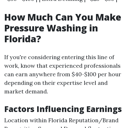
How Much Can You Make
Pressure Washing in
Florida?
If you're considering entering this line of
work, know that experienced professionals
can earn anywhere from $40-$100 per hour
depending on their expertise level and
market demand.
Factors Influencing Earnings
Location within Florida Reputation/Brand