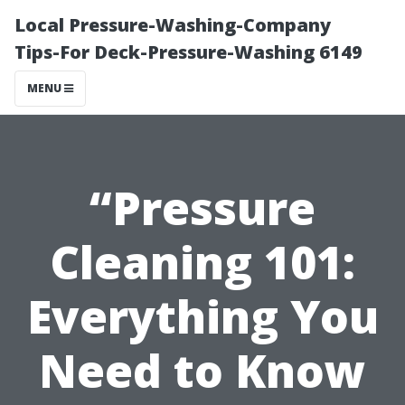
Local Pressure-Washing-Company
Tips-For Deck-Pressure-Washing 6149
MENU
“Pressure
Cleaning 101:
Everything You
Need to Know