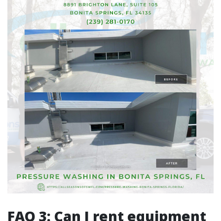
FAQ 3: Can I rent equipment