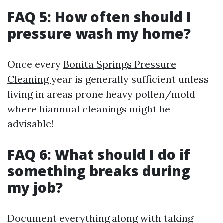
FAQ 5: How often should I
pressure wash my home?
Once every
Bonita Springs Pressure
Cleaning
year is generally sufficient unless
living in areas prone heavy pollen/mold
where biannual cleanings might be
advisable!
FAQ 6: What should I do if
something breaks during
my job?
Document everything along with taking