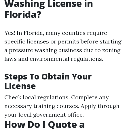
Washing License in
Florida?
Yes! In Florida, many counties require
specific licenses or permits before starting
a pressure washing business due to zoning
laws and environmental regulations.
Steps To Obtain Your
License
Check local regulations. Complete any
necessary training courses. Apply through
your local government office.
How Do I Quote a