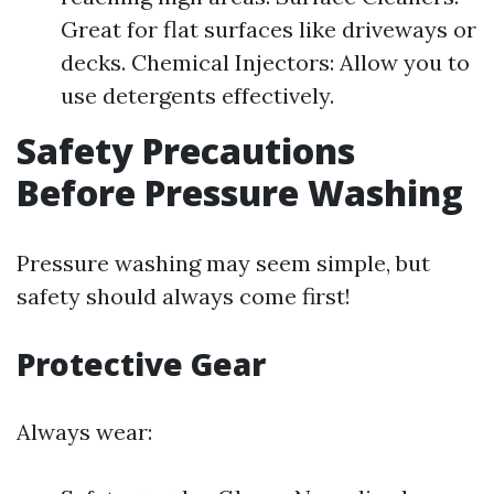
Great for flat surfaces like driveways or
decks. Chemical Injectors: Allow you to
use detergents effectively.
Safety Precautions
Before Pressure Washing
Pressure washing may seem simple, but
safety should always come first!
Protective Gear
Always wear: