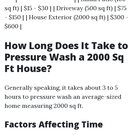
sq ft) | $15 - $30 | | Driveway (500 sq ft) | $75
- $150 | | House Exterior (2000 sq ft) | $300 -
$600 |
How Long Does It Take to
Pressure Wash a 2000 Sq
Ft House?
Generally speaking, it takes about 3 to 5
hours to pressure wash an average-sized
home measuring 2000 sq ft.
Factors Affecting Time