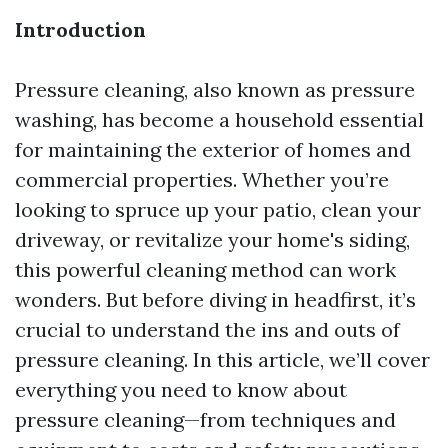
Introduction
Pressure cleaning, also known as pressure
washing, has become a household essential
for maintaining the exterior of homes and
commercial properties. Whether you’re
looking to spruce up your patio, clean your
driveway, or revitalize your home's siding,
this powerful cleaning method can work
wonders. But before diving in headfirst, it’s
crucial to understand the ins and outs of
pressure cleaning. In this article, we’ll cover
everything you need to know about
pressure cleaning—from techniques and