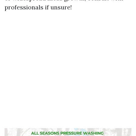
professionals if unsure!