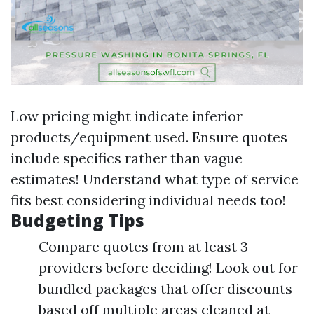
Low pricing might indicate inferior
products/equipment used. Ensure quotes
include specifics rather than vague
estimates! Understand what type of service
fits best considering individual needs too!
Budgeting Tips
Compare quotes from at least 3
providers before deciding! Look out for
bundled packages that offer discounts
based off multiple areas cleaned at