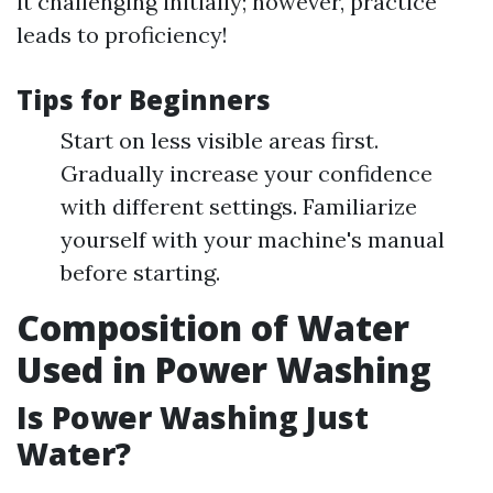
it challenging initially; however, practice
leads to proficiency!
Tips for Beginners
Start on less visible areas first.
Gradually increase your confidence
with different settings. Familiarize
yourself with your machine's manual
before starting.
Composition of Water
Used in Power Washing
Is Power Washing Just
Water?