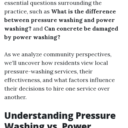
essential questions surrounding the
practice, such as
What is the difference
between pressure washing and power
washing?
and
Can concrete be damaged
by power washing?
As we analyze community perspectives,
we’ll uncover how residents view local
pressure-washing services, their
effectiveness, and what factors influence
their decisions to hire one service over
another.
Understanding Pressure
Washing vs. Power