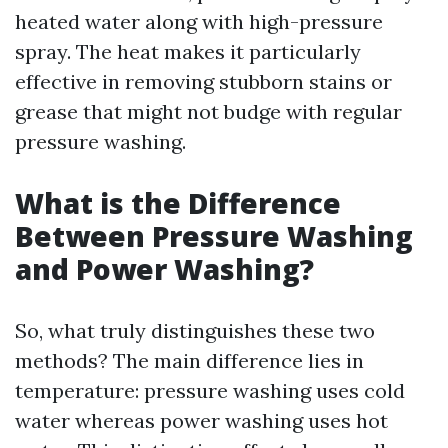
heated water along with high-pressure
spray. The heat makes it particularly
effective in removing stubborn stains or
grease that might not budge with regular
pressure washing.
What is the Difference
Between Pressure Washing
and Power Washing?
So, what truly distinguishes these two
methods? The main difference lies in
temperature: pressure washing uses cold
water whereas power washing uses hot