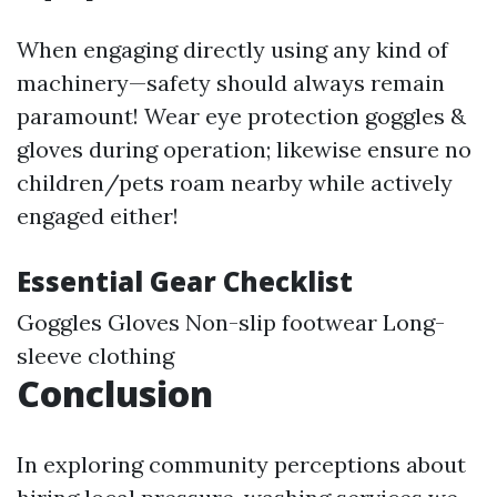
When engaging directly using any kind of
machinery—safety should always remain
paramount! Wear eye protection goggles &
gloves during operation; likewise ensure no
children/pets roam nearby while actively
engaged either!
Essential Gear Checklist
Goggles Gloves Non-slip footwear Long-
sleeve clothing
Conclusion
In exploring community perceptions about