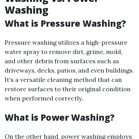
Washing
What is Pressure Washing?
Pressure washing utilizes a high-pressure
water spray to remove dirt, grime, mold,
and other debris from surfaces such as
driveways, decks, patios, and even buildings.
It’s a versatile cleaning method that can
restore surfaces to their original condition
when performed correctly.
What is Power Washing?
On the other hand, power washing employs