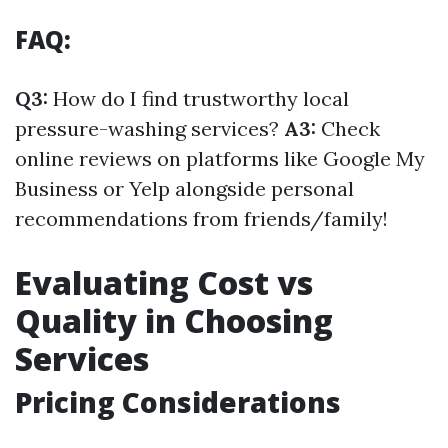
FAQ:
Q3:
How do I find trustworthy local
pressure-washing services?
A3:
Check
online reviews on platforms like Google My
Business or Yelp alongside personal
recommendations from friends/family!
Evaluating Cost vs
Quality in Choosing
Services
Pricing Considerations