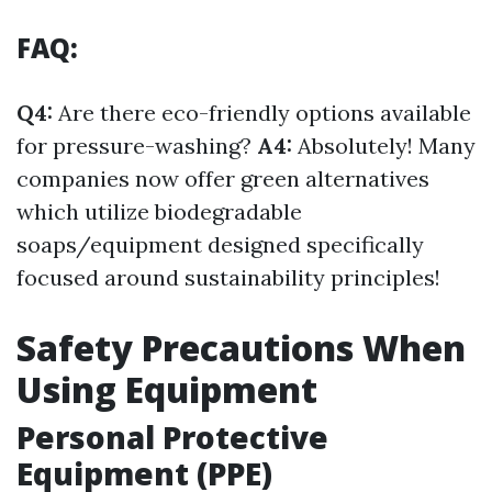
FAQ:
Q4:
Are there eco-friendly options available
for pressure-washing?
A4:
Absolutely! Many
companies now offer green alternatives
which utilize biodegradable
soaps/equipment designed specifically
focused around sustainability principles!
Safety Precautions When
Using Equipment
Personal Protective
Equipment (PPE)