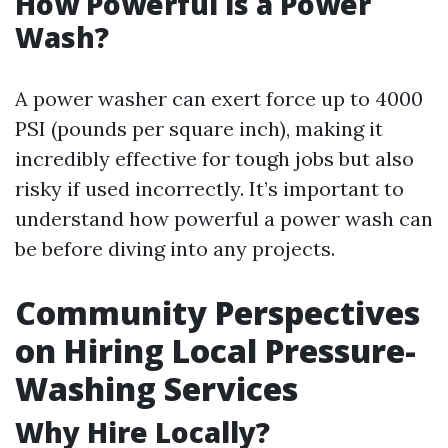
How Powerful is a Power
Wash?
A power washer can exert force up to 4000
PSI (pounds per square inch), making it
incredibly effective for tough jobs but also
risky if used incorrectly. It’s important to
understand how powerful a power wash can
be before diving into any projects.
Community Perspectives
on Hiring Local Pressure-
Washing Services
Why Hire Locally?