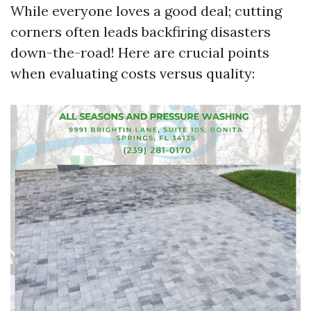
While everyone loves a good deal; cutting
corners often leads backfiring disasters
down-the-road! Here are crucial points
when evaluating costs versus quality: