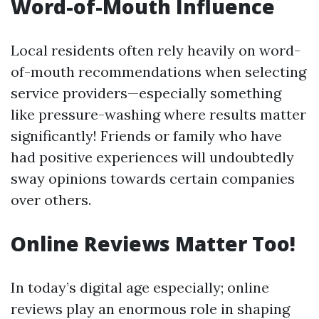
Word-of-Mouth Influence
Local residents often rely heavily on word-
of-mouth recommendations when selecting
service providers—especially something
like pressure-washing where results matter
significantly! Friends or family who have
had positive experiences will undoubtedly
sway opinions towards certain companies
over others.
Online Reviews Matter Too!
In today’s digital age especially; online
reviews play an enormous role in shaping