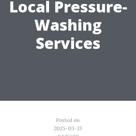
Local Pressure-
Washing
Services
Posted on
2025-03-13