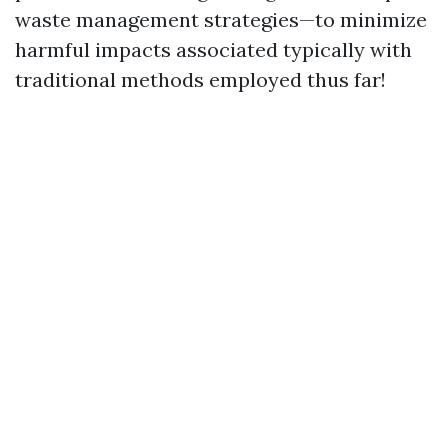
waste management strategies—to minimize
harmful impacts associated typically with
traditional methods employed thus far!