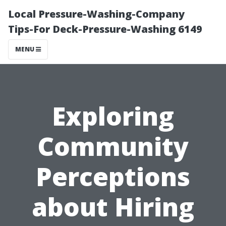
Local Pressure-Washing-Company
Tips-For Deck-Pressure-Washing 6149
MENU
Exploring
Community
Perceptions
about Hiring