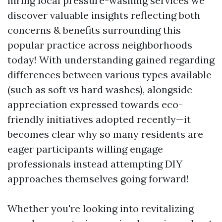
hiring local pressure-washing services we
discover valuable insights reflecting both
concerns & benefits surrounding this
popular practice across neighborhoods
today! With understanding gained regarding
differences between various types available
(such as soft vs hard washes), alongside
appreciation expressed towards eco-
friendly initiatives adopted recently—it
becomes clear why so many residents are
eager participants willing engage
professionals instead attempting DIY
approaches themselves going forward!
Whether you're looking into revitalizing