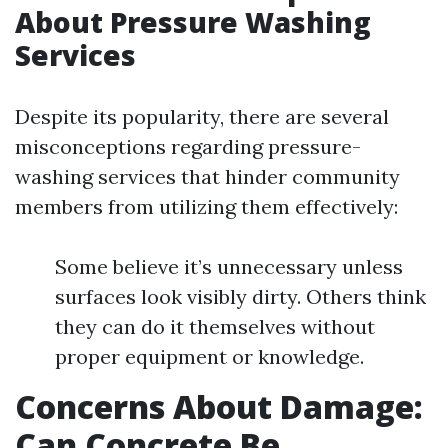
About Pressure Washing
Services
Despite its popularity, there are several
misconceptions regarding pressure-
washing services that hinder community
members from utilizing them effectively:
Some believe it’s unnecessary unless
surfaces look visibly dirty. Others think
they can do it themselves without
proper equipment or knowledge.
Concerns About Damage:
Can Concrete Be