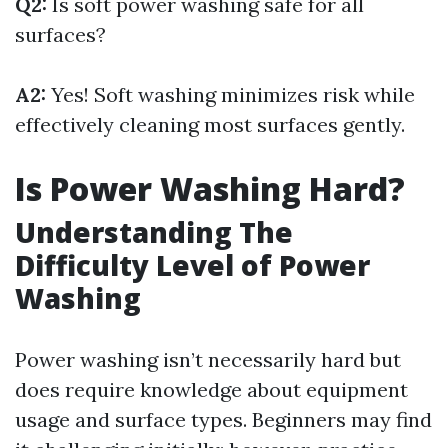
Q2:
Is soft power washing safe for all
surfaces?
A2:
Yes! Soft washing minimizes risk while
effectively cleaning most surfaces gently.
Is Power Washing Hard?
Understanding The
Difficulty Level of Power
Washing
Power washing isn’t necessarily hard but
does require knowledge about equipment
usage and surface types. Beginners may find