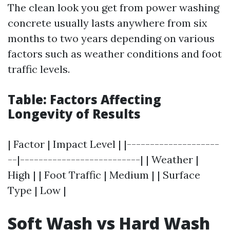
The clean look you get from power washing
concrete usually lasts anywhere from six
months to two years depending on various
factors such as weather conditions and foot
traffic levels.
Table: Factors Affecting
Longevity of Results
| Factor | Impact Level | |--------------------
--|--------------------------| | Weather |
High | | Foot Traffic | Medium | | Surface
Type | Low |
Soft Wash vs Hard Wash