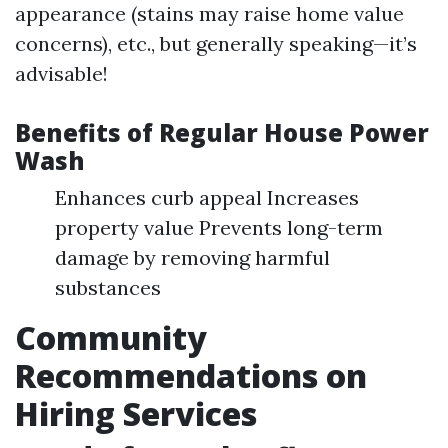
appearance (stains may raise home value
concerns), etc., but generally speaking—it’s
advisable!
Benefits of Regular House Power
Wash
Enhances curb appeal Increases
property value Prevents long-term
damage by removing harmful
substances
Community
Recommendations on
Hiring Services