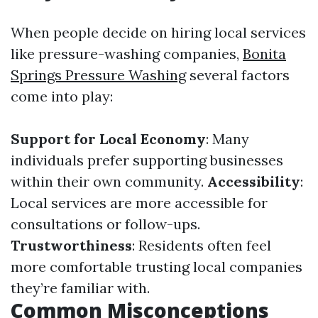
When people decide on hiring local services
like pressure-washing companies,
Bonita
Springs Pressure Washing
several factors
come into play:
Support for Local Economy
: Many
individuals prefer supporting businesses
within their own community.
Accessibility
:
Local services are more accessible for
consultations or follow-ups.
Trustworthiness
: Residents often feel
more comfortable trusting local companies
they’re familiar with.
Common Misconceptions