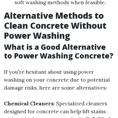
soft washing methods when feasible.
Alternative Methods to
Clean Concrete Without
Power Washing
What is a Good Alternative
to Power Washing Concrete?
If you're hesitant about using power
washing on your concrete due to potential
damage risks, here are some alternatives:
Chemical Cleaners
: Specialized cleaners
designed for concrete can help lift stains