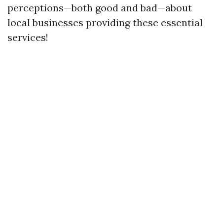
perceptions—both good and bad—about
local businesses providing these essential
services!