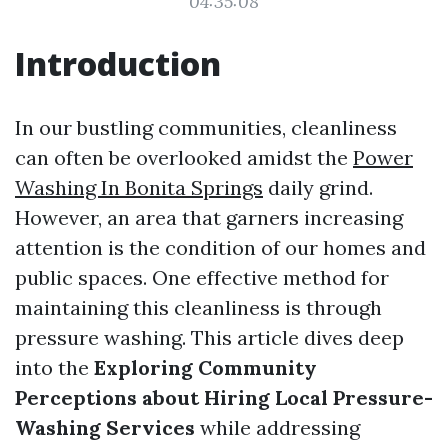
04:35:08
Introduction
In our bustling communities, cleanliness
can often be overlooked amidst the
Power
Washing In Bonita Springs
daily grind.
However, an area that garners increasing
attention is the condition of our homes and
public spaces. One effective method for
maintaining this cleanliness is through
pressure washing. This article dives deep
into the
Exploring Community
Perceptions about Hiring Local Pressure-
Washing Services
while addressing