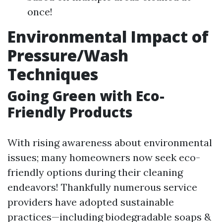
once!
Environmental Impact of
Pressure/Wash
Techniques
Going Green with Eco-
Friendly Products
With rising awareness about environmental
issues; many homeowners now seek eco-
friendly options during their cleaning
endeavors! Thankfully numerous service
providers have adopted sustainable
practices—including biodegradable soaps &