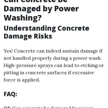
Damaged by Power
Washing?
Understanding Concrete
Damage Risks
Yes! Concrete can indeed sustain damage if
not handled properly during a power wash.
High-pressure sprays can lead to etching or
pitting in concrete surfaces if excessive
force is applied.
FAQ: