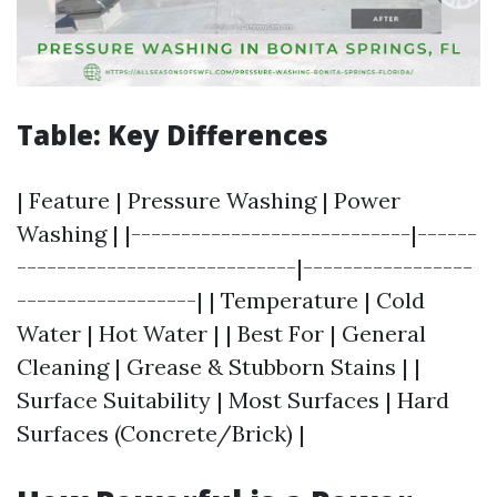
Table: Key Differences
| Feature | Pressure Washing | Power
Washing | |----------------------------|------
----------------------------|-----------------
------------------| | Temperature | Cold
Water | Hot Water | | Best For | General
Cleaning | Grease & Stubborn Stains | |
Surface Suitability | Most Surfaces | Hard
Surfaces (Concrete/Brick) |