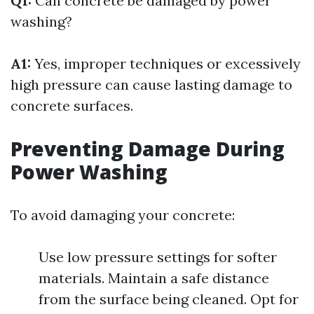
Q1:
Can concrete be damaged by power
washing?
A1:
Yes, improper techniques or excessively
high pressure can cause lasting damage to
concrete surfaces.
Preventing Damage During
Power Washing
To avoid damaging your concrete:
Use low pressure settings for softer
materials. Maintain a safe distance
from the surface being cleaned. Opt for