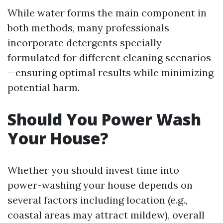
While water forms the main component in
both methods, many professionals
incorporate detergents specially
formulated for different cleaning scenarios
—ensuring optimal results while minimizing
potential harm.
Should You Power Wash
Your House?
Whether you should invest time into
power-washing your house depends on
several factors including location (e.g.,
coastal areas may attract mildew), overall