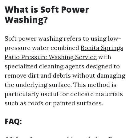
What is Soft Power
Washing?
Soft power washing refers to using low-
pressure water combined
Bonita Springs
Patio Pressure Washing Service
with
specialized cleaning agents designed to
remove dirt and debris without damaging
the underlying surface. This method is
particularly useful for delicate materials
such as roofs or painted surfaces.
FAQ: