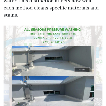
water. This distinction affects how well
each method cleans specific materials and
stains.