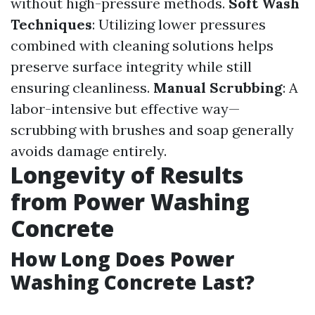
without high-pressure methods.
Soft Wash
Techniques
: Utilizing lower pressures
combined with cleaning solutions helps
preserve surface integrity while still
ensuring cleanliness.
Manual Scrubbing
: A
labor-intensive but effective way—
scrubbing with brushes and soap generally
avoids damage entirely.
Longevity of Results
from Power Washing
Concrete
How Long Does Power
Washing Concrete Last?