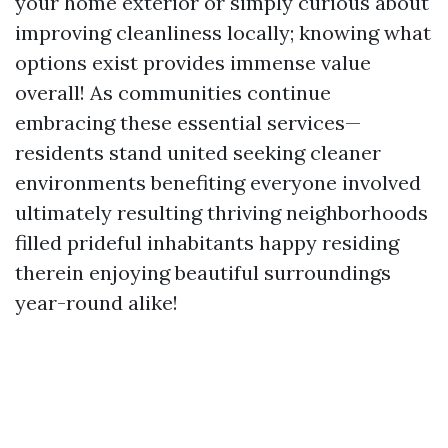
your home exterior or simply curious about
improving cleanliness locally; knowing what
options exist provides immense value
overall! As communities continue
embracing these essential services—
residents stand united seeking cleaner
environments benefiting everyone involved
ultimately resulting thriving neighborhoods
filled prideful inhabitants happy residing
therein enjoying beautiful surroundings
year-round alike!