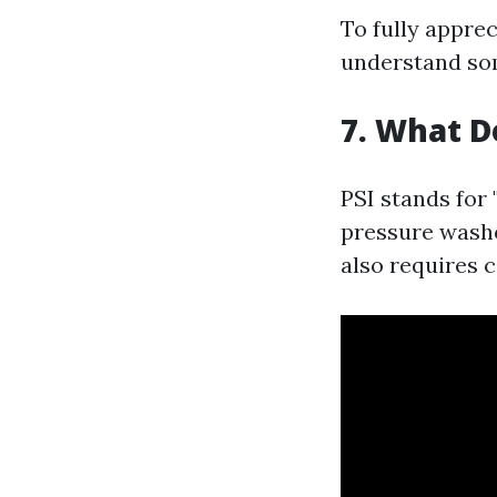
To fully appre
understand som
7. What D
PSI stands for
pressure washe
also requires c