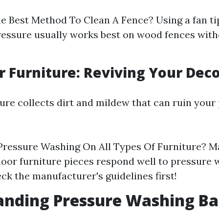
e Best Method To Clean A Fence? Using a fan ti
essure usually works best on wood fences with
r Furniture: Reviving Your Dec
ure collects dirt and mildew that can ruin your 
Pressure Washing On All Types Of Furniture? Ma
oor furniture pieces respond well to pressure 
ck the manufacturer's guidelines first!
nding Pressure Washing Ba