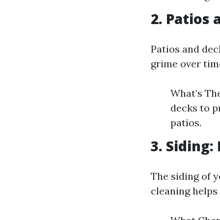
2. Patios
Patios and dec
grime over tim
What’s The
decks to p
patios.
3. Siding
The siding of 
cleaning helps