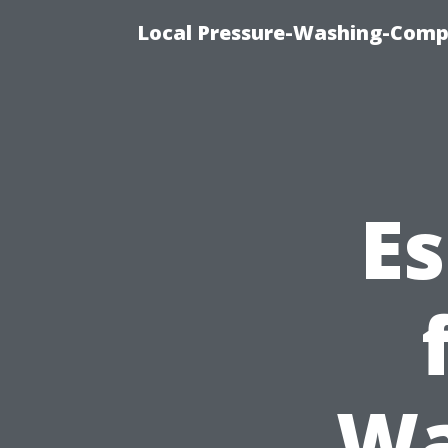
Local Pressure-Washing-Comp
Es
Wa