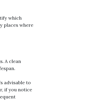
tify which
key places where
s. A clean
fespan.
s advisable to
, if you notice
requent