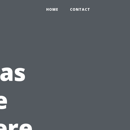
HOME
CONTACT
eas
e
ere