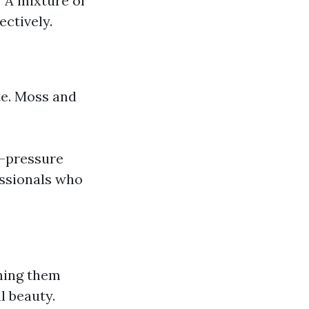
 A mixture of
ectively.
te. Moss and
w-pressure
essionals who
ning them
l beauty.