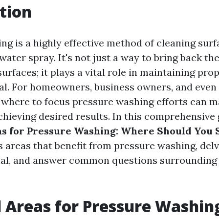
tion
ng is a highly effective method of cleaning surf
ater spray. It's not just a way to bring back th
surfaces; it plays a vital role in maintaining pro
al. For homeowners, business owners, and even 
where to focus pressure washing efforts can ma
chieving desired results. In this comprehensive 
as for Pressure Washing: Where Should You 
s areas that benefit from pressure washing, delv
ial, and answer common questions surrounding
l Areas for Pressure Washin