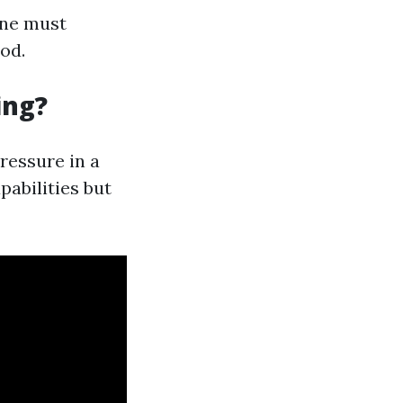
one must
od.
ing?
ressure in a
abilities but