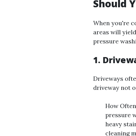
Should Y
When you're co
areas will yiel
pressure washi
1. Drivew
Driveways often
driveway not o
How Often 
pressure w
heavy stai
cleaning m