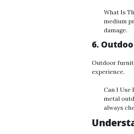
What Is Th
medium pr
damage.
6. Outdoo
Outdoor furnit
experience.
Can I Use 
metal outd
always che
Understa