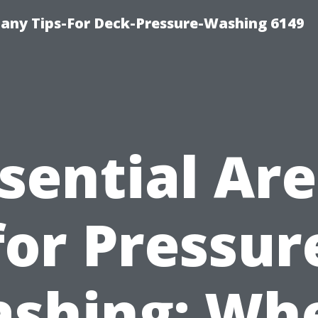
any Tips-For Deck-Pressure-Washing 6149
sential Ar
for Pressur
shing: Wh