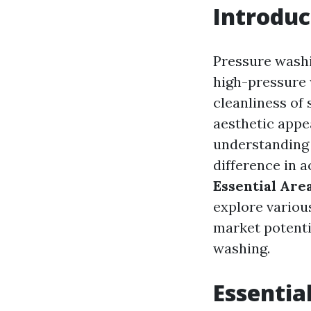
Introduc
Pressure washi
high-pressure w
cleanliness of 
aesthetic appe
understanding 
difference in a
Essential Are
explore variou
market potent
washing.
Essentia