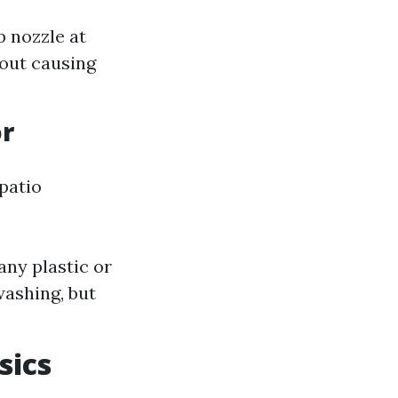
p nozzle at
out causing
or
patio
ny plastic or
washing, but
sics