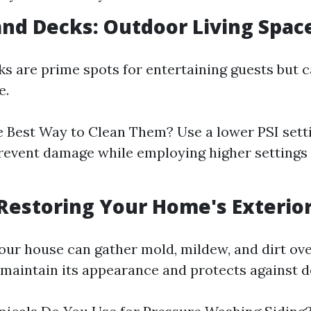
 and Decks: Outdoor Living Spac
ks are prime spots for entertaining guests but
e.
 Best Way to Clean Them? Use a lower PSI sett
revent damage while employing higher settings
: Restoring Your Home's Exterio
your house can gather mold, mildew, and dirt ove
 maintain its appearance and protects against d