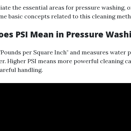
ciate the essential areas for pressure washing, 
e basic concepts related to this cleaning meth
oes PSI Mean in Pressure Wash
 "Pounds per Square Inch" and measures water p
r. Higher PSI means more powerful cleaning cap
areful handling.