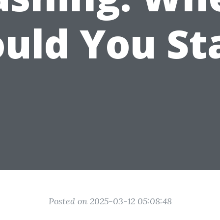
uld You St
Posted on 2025-03-12 05:08:48