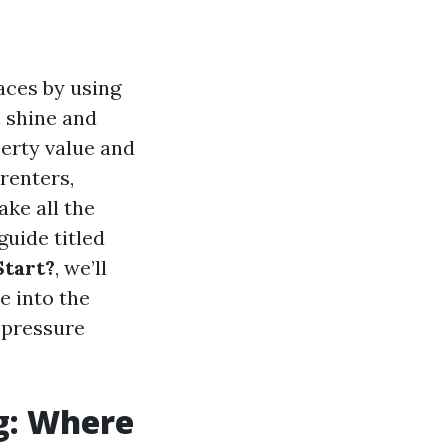
aces by using
e shine and
perty value and
renters,
ke all the
guide titled
Start?
, we’ll
e into the
 pressure
g: Where