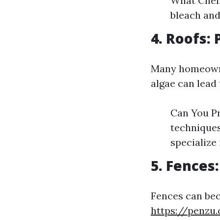
What Chemi
bleach and
4. Roofs:
Many homeowner
algae can lead 
Can You P
techniques
specialize 
5. Fences
Fences can be
https://penzu