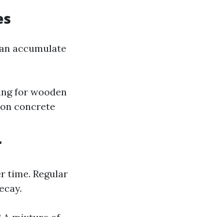
es
 can accumulate
ing for wooden
 on concrete
r
r time. Regular
ecay.