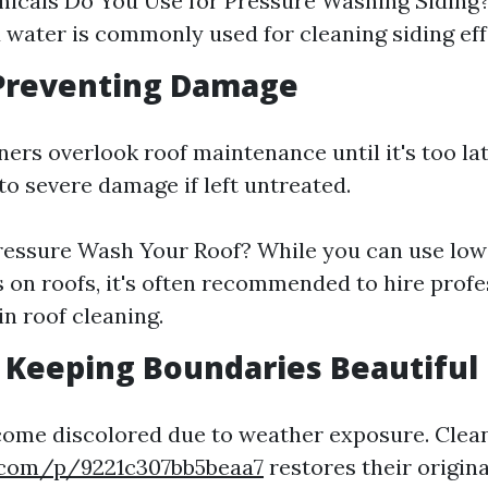
cals Do You Use for Pressure Washing Siding?
 water is commonly used for cleaning siding eff
 Preventing Damage
s overlook roof maintenance until it's too la
to severe damage if left untreated.
ressure Wash Your Roof? While you can use lo
 on roofs, it's often recommended to hire prof
in roof cleaning.
: Keeping Boundaries Beautiful
come discolored due to weather exposure. Clea
.com/p/9221c307bb5beaa7
restores their origina