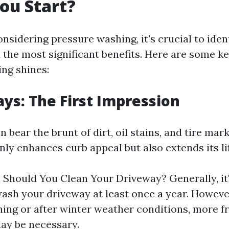
ou Start?
nsidering pressure washing, it's crucial to iden
d the most significant benefits. Here are some 
ng shines:
ays: The First Impression
 bear the brunt of dirt, oil stains, and tire mark
nly enhances curb appeal but also extends its li
Should You Clean Your Driveway? Generally, it'
ash your driveway at least once a year. However
ning or after winter weather conditions, more f
ay be necessary.